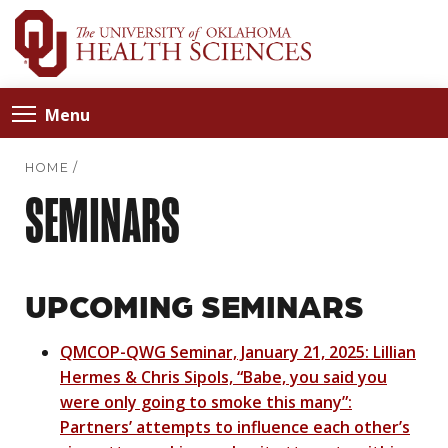
Menu
HOME
/
SEMINARS
UPCOMING SEMINARS
QMCOP-QWG Seminar, January 21, 2025: Lillian
Hermes & Chris Sipols, “Babe, you said you
were only going to smoke this many”:
Partners’ attempts to influence each other’s