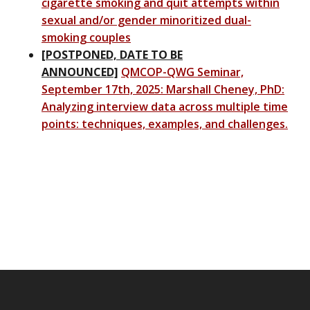
cigarette smoking and quit attempts within
sexual and/or gender minoritized dual-
smoking couples
[POSTPONED, DATE TO BE
ANNOUNCED]
QMCOP-QWG Seminar,
September 17th, 2025: Marshall Cheney, PhD:
Analyzing interview data across multiple time
points: techniques, examples, and challenges.